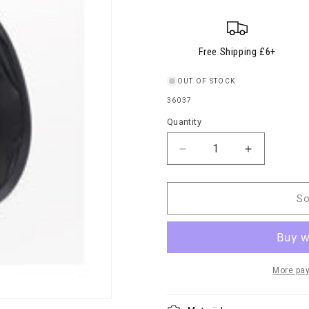
Free Shipping £6+
OUT OF STOCK
SKU:
36037
Quantity
Quantity
Decrease
Increase
quantity
quantity
for
for
Water
Water
So
Shedder
Shedder
Accessory
Accessory
More pa