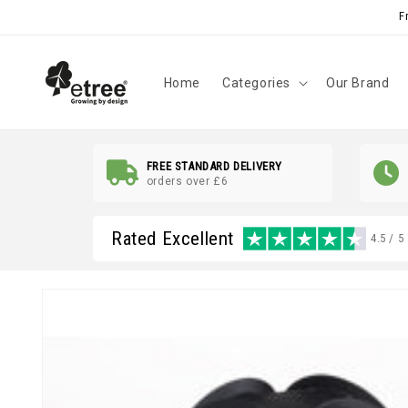
Skip to
F
content
Home
Categories
Our Brand
FREE STANDARD DELIVERY
orders over £6
Rated Excellent
4.5 / 5
Skip to
product
information