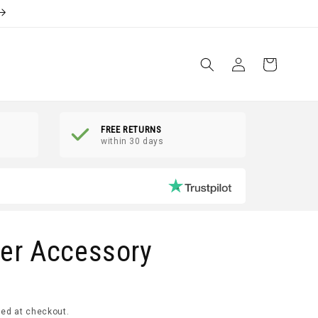
Log
Shopping
in
Basket
FREE RETURNS
within 30 days
er Accessory
ed at checkout.