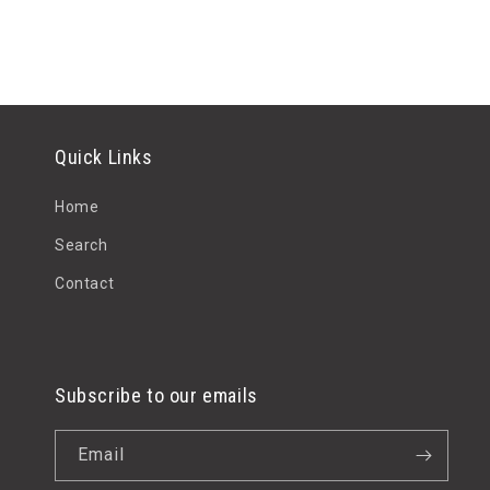
Quick Links
Home
Search
Contact
Subscribe to our emails
Email