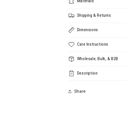
Materials
Shipping & Returns
Dimensions
Care Instructions
Wholesale, Bulk, & B2B
Description
Share