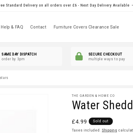
ree Standard Delivery on all orders over £6 - Next Day Delivery Available
Help & FAQ
Contact
Furniture Covers Clearance Sale
SAME DAY DISPATCH
SECURE CHECKOUT
order by 3pm
multiple ways to pay
 stars
THE GARDEN & HOME CO
Water Shedd
Regular
£4.99
Sold out
price
Taxes included.
Shipping
calculat