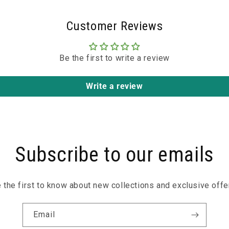
Customer Reviews
Be the first to write a review
Write a review
Subscribe to our emails
 the first to know about new collections and exclusive offe
Email