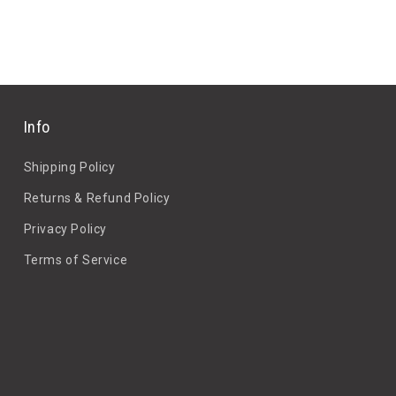
Info
Shipping Policy
Returns & Refund Policy
Privacy Policy
Terms of Service