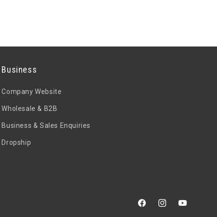
Business
Company Website
Wholesale & B2B
Business & Sales Enquiries
Dropship
Facebook
Instagram
YouTube