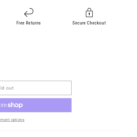
Free Returns
Secure Checkout
ld out
yment options