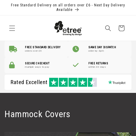
Skip to
Free Standard Delivery on all orders over £6 - Next Day Delivery
content
Available
Shopping
Basket
FREE STANDARD DELIVERY
SAME DAY DISPATCH
orders over £6
order by 3pm
SECURE CHECKOUT
FREE RETURNS
multiple ways to pay
within 30 days
Rated Excellent
C
Hammock Covers
o