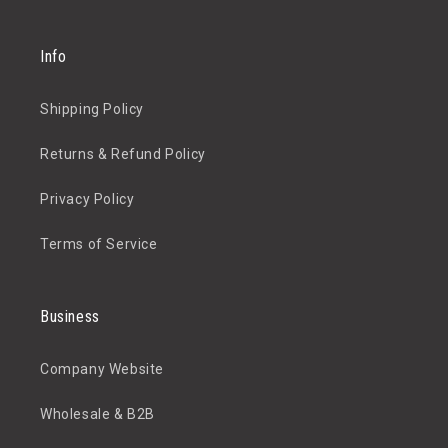
Info
Shipping Policy
Returns & Refund Policy
Privacy Policy
Terms of Service
Business
Company Website
Wholesale & B2B