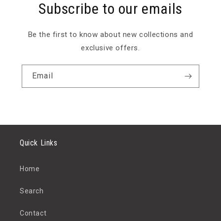
Subscribe to our emails
Be the first to know about new collections and
exclusive offers.
Email
Quick Links
Home
Search
Contact