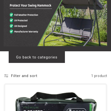
l
l
e
c
t
i
o
Go back to categories
n
Filter and sort
1 product
: