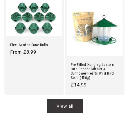
Flexi Garden Cane Balls
Regular
From £8.99
price
Pre Filled Hanging Lantern
Bird Feeder Gift Set &
Sunflower Hearts Wild Bird
Seed (450g)
Regular
£14.99
price
View all