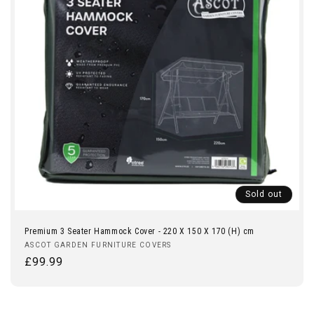
Sold out
Premium 3 Seater Hammock Cover - 220 X 150 X 170 (H) cm
Vendor:
ASCOT GARDEN FURNITURE COVERS
Regular
£99.99
price