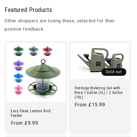
Featured Products
Other shoppers are loving these, selected for their
positive feedback.
Sold out
Heritage Watering Can with
Rose 1 Gallon (5L) / 2 Gallon
(10L)
Regular
From £15.99
Easy Clean Lantern Bird
price
Feeder
Regular
From £9.99
price