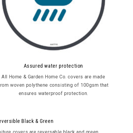
Assured water protection
All Home & Garden Home Co. covers are made
from woven polythene consisting of 100gsm that
ensures waterproof protection.
eversible Black & Green
rniture covers are reversable black and green.