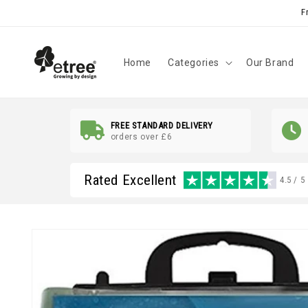
Skip to
F
content
Home
Categories
Our Brand
FREE STANDARD DELIVERY
orders over £6
Rated Excellent
4.5 / 5
Skip to
product
information