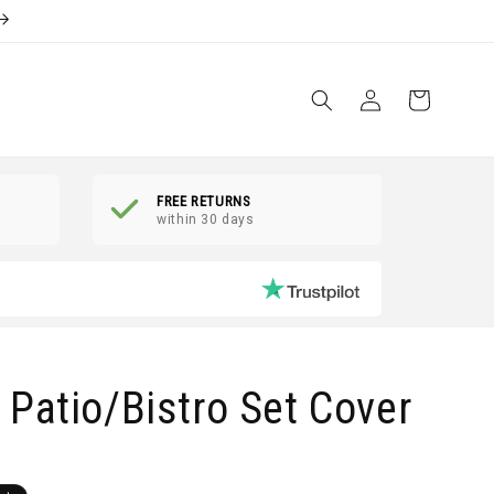
Log
Shopping
in
Basket
FREE RETURNS
within 30 days
Patio/Bistro Set Cover