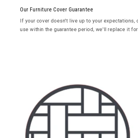
Our Furniture Cover Guarantee
If your cover doesn't live up to your expectation
use within the guarantee period, we'll replace it fo