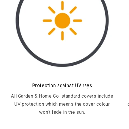
Protection against UV rays
All Garden & Home Co. standard covers include
UV protection which means the cover colour
won’t fade in the sun.