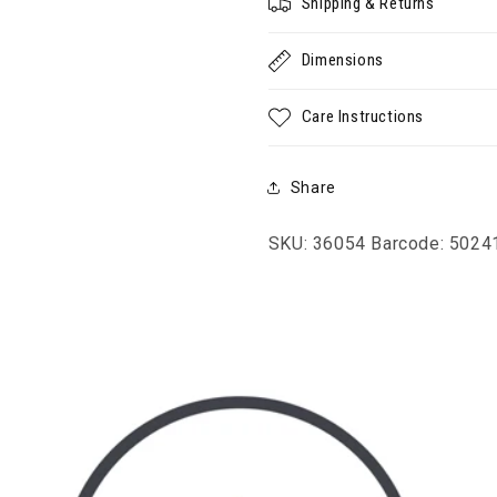
Shipping & Returns
Dimensions
Care Instructions
Share
SKU: 36054
Barcode: 502