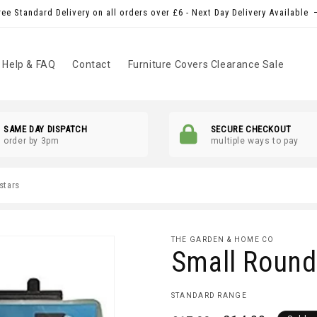
ree Standard Delivery on all orders over £6 - Next Day Delivery Available
Help & FAQ
Contact
Furniture Covers Clearance Sale
SAME DAY DISPATCH
SECURE CHECKOUT
order by 3pm
multiple ways to pay
 stars
THE GARDEN & HOME CO
Small Round 
STANDARD RANGE