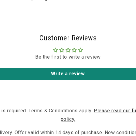
Customer Reviews
Be the first to write a review
Write a review
 is required. Terms & Condiditions apply.
Please read our fu
policy.
ivery. Offer valid within 14 days of purchase. New conditio