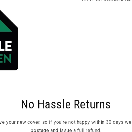
No Hassle Returns
ove your new cover, so if you're not happy within 30 days we'l
postage and issue a full refund.