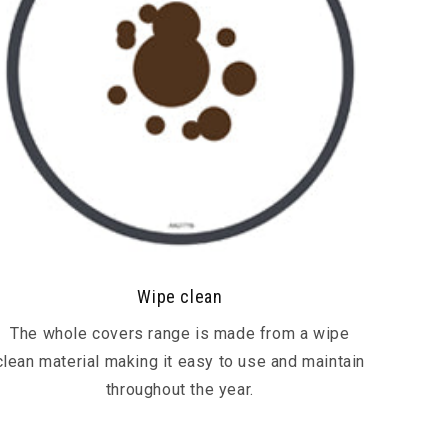
Wipe clean
The whole covers range is made from a wipe
clean material making it easy to use and maintain
throughout the year.