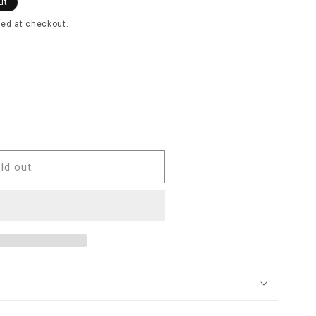
ut
ed at checkout.
ld out
o