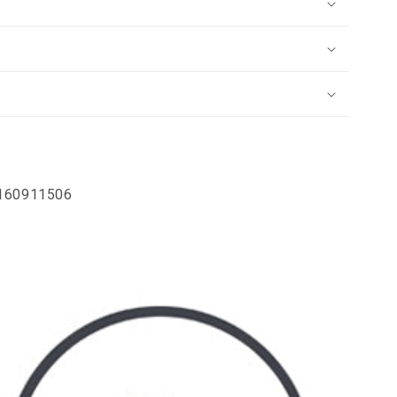
4160911506