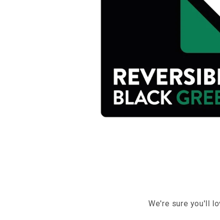
We're sure you'll l