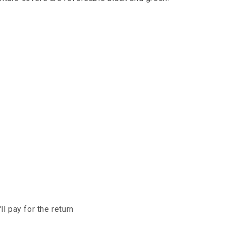
l pay for the return