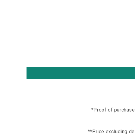
*Proof of purchase
**Price excluding del