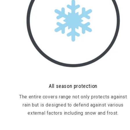
All season protection
The entire covers range not only protects against
rain but is designed to defend against various
external factors including snow and frost.