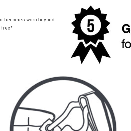
s, or becomes worn beyond
r free*