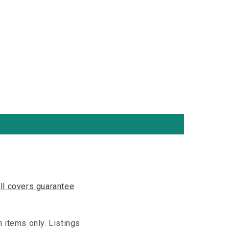
ll covers guarantee
n items only. Listings