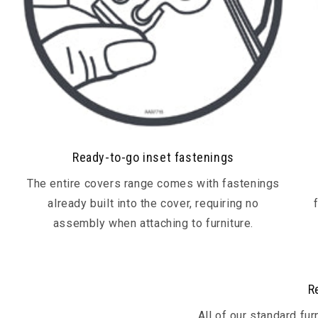
Ready-to-go inset fastenings
The entire covers range comes with fastenings
already built into the cover, requiring no
assembly when attaching to furniture.
R
All of our standard fu