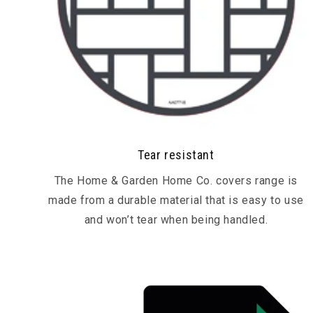
Tear resistant
The Home & Garden Home Co. covers range is
made from a durable material that is easy to use
and won’t tear when being handled.