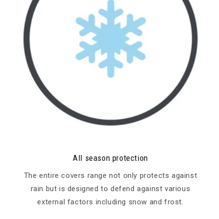
All season protection
The entire covers range not only protects against
rain but is designed to defend against various
external factors including snow and frost.