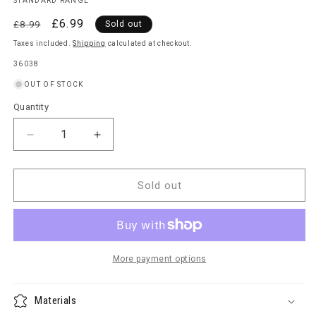
STANDARD RANGE
Regular
Sale
£6.99
£8.99
Sold out
price
price
Taxes included.
Shipping
calculated at checkout.
SKU:
36038
OUT OF STOCK
Quantity
Quantity
Decrease
Increase
quantity
quantity
for
for
Rotary
Rotary
Sold out
Washing
Washing
Line
Line
Cover
Cover
More payment options
Materials