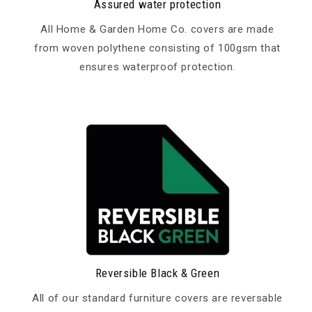
Assured water protection
All Home & Garden Home Co. covers are made
from woven polythene consisting of 100gsm that
ensures waterproof protection.
Reversible Black & Green
All of our standard furniture covers are reversable