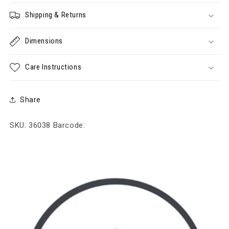
Shipping & Returns
Dimensions
Care Instructions
Share
SKU: 36038
Barcode: