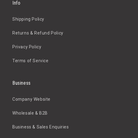
Info
Shipping Policy
Returns & Refund Policy
Privacy Policy
Terms of Service
Business
Company Website
Wholesale & B2B
Business & Sales Enquiries