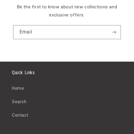
Be the first to know about new collections and
exclusive offers.
Email
Quick Links
Home
Search
Contact