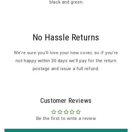
black and green.
No Hassle Returns
We're sure you'll love your new cover, so if you're
not happy within 30 days we'll pay for the return
postage and issue a full refund.
Customer Reviews
Be the first to write a review