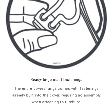
Ready-to-go inset fastenings
The entire covers range comes with fastenings
already built into the cover, requiring no assembly
when attaching to furniture.