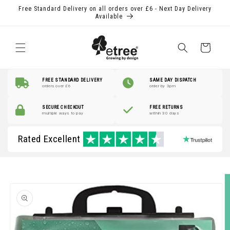
Skip to
Free Standard Delivery on all orders over £6 - Next Day Delivery
content
Available
Shopping
Basket
FREE STANDARD DELIVERY
SAME DAY DISPATCH
orders over £6
order by 3pm
SECURE CHECKOUT
FREE RETURNS
multiple ways to pay
within 30 days
Rated Excellent
Skip to
product
information