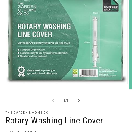
Open
media
O
1
m
in
2
of
1
/
2
modal
in
m
THE GARDEN & HOME CO
Rotary Washing Line Cover