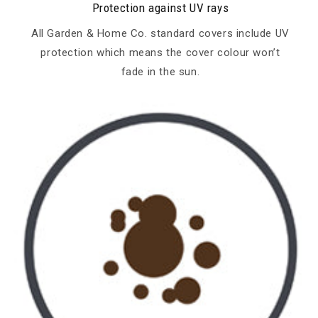
Protection against UV rays
All Garden & Home Co. standard covers include UV
protection which means the cover colour won’t
fade in the sun.