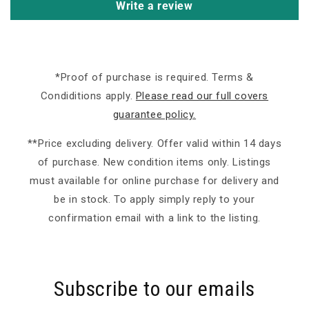
Write a review
*Proof of purchase is required. Terms &
Condiditions apply.
Please read our full covers
guarantee policy.
**Price excluding delivery. Offer valid within 14 days
of purchase. New condition items only. Listings
must available for online purchase for delivery and
be in stock. To apply simply reply to your
confirmation email with a link to the listing.
Subscribe to our emails