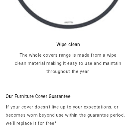
Wipe clean
The whole covers range is made from a wipe
clean material making it easy to use and maintain
throughout the year.
Our Furniture Cover Guarantee
If your cover doesn't live up to your expectations, or
becomes worn beyond use within the guarantee period,
we'll replace it for free*