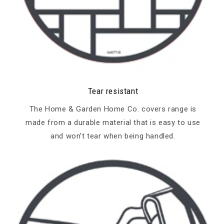
Tear resistant
The Home & Garden Home Co. covers range is
made from a durable material that is easy to use
and won’t tear when being handled.