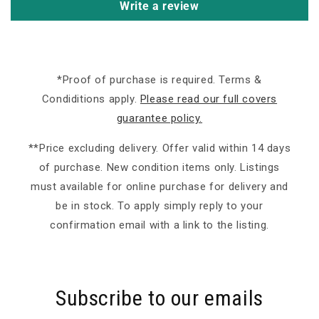
Write a review
*Proof of purchase is required. Terms &
Condiditions apply.
Please read our full covers
guarantee policy.
**Price excluding delivery. Offer valid within 14 days
of purchase. New condition items only. Listings
must available for online purchase for delivery and
be in stock. To apply simply reply to your
confirmation email with a link to the listing.
Subscribe to our emails