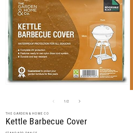
Open
media
O
1
m
in
2
of
1
/
2
modal
in
m
THE GARDEN & HOME CO
Kettle Barbecue Cover