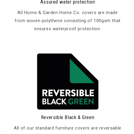
Assured water protection
All Home & Garden Home Co. covers are made
from woven polythene consisting of 100gsm that
ensures waterproof protection.
Reversible Black & Green
All of our standard furniture covers are reversable