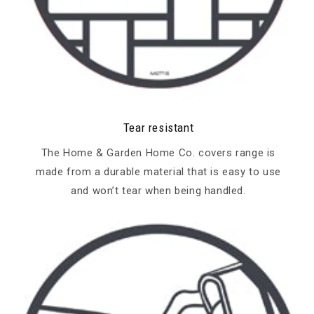
Tear resistant
The Home & Garden Home Co. covers range is
made from a durable material that is easy to use
and won’t tear when being handled.