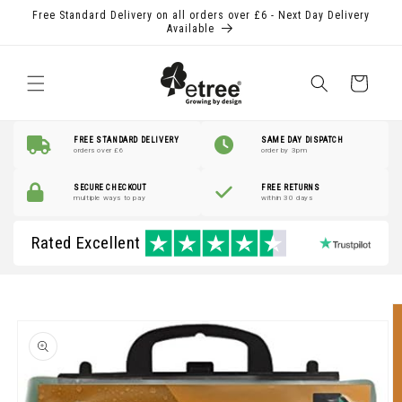
Skip to
Free Standard Delivery on all orders over £6 - Next Day Delivery
content
Available
Shopping
Basket
FREE STANDARD DELIVERY
SAME DAY DISPATCH
orders over £6
order by 3pm
SECURE CHECKOUT
FREE RETURNS
multiple ways to pay
within 30 days
Rated Excellent
Skip to
product
information