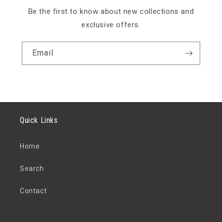
Be the first to know about new collections and
exclusive offers.
Email
Quick Links
Home
Search
Contact