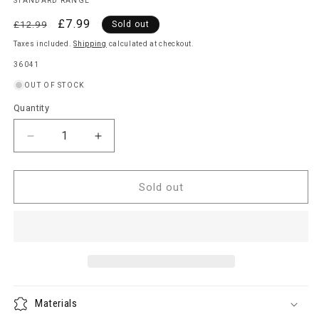
STANDARD RANGE
Regular
Sale
£7.99
£12.99
Sold out
price
price
Taxes included.
Shipping
calculated at checkout.
SKU:
36041
OUT OF STOCK
Quantity
Quantity
Decrease
Increase
quantity
quantity
for
for
Kettle
Kettle
Sold out
Barbecue
Barbecue
Cover
Cover
Materials