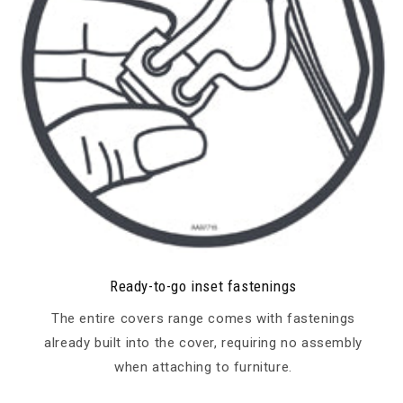
Ready-to-go inset fastenings
The entire covers range comes with fastenings
already built into the cover, requiring no assembly
when attaching to furniture.