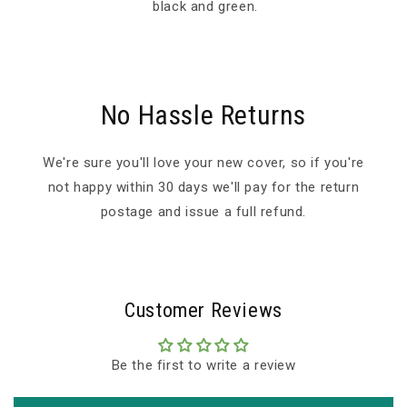
black and green.
No Hassle Returns
We're sure you'll love your new cover, so if you're
not happy within 30 days we'll pay for the return
postage and issue a full refund.
Customer Reviews
Be the first to write a review