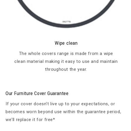
Wipe clean
The whole covers range is made from a wipe
clean material making it easy to use and maintain
throughout the year.
Our Furniture Cover Guarantee
If your cover doesn't live up to your expectations, or
becomes worn beyond use within the guarantee period,
we'll replace it for free*