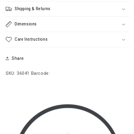
Shipping & Returns
Dimensions
Care Instructions
Share
SKU: 36041
Barcode: