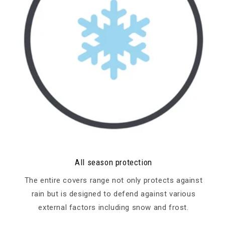
All season protection
The entire covers range not only protects against
rain but is designed to defend against various
external factors including snow and frost.