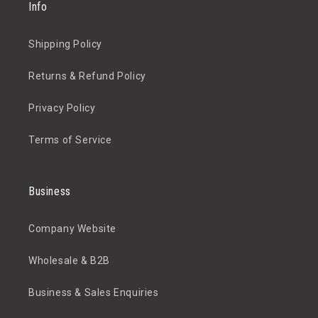
Info
Shipping Policy
Returns & Refund Policy
Privacy Policy
Terms of Service
Business
Company Website
Wholesale & B2B
Business & Sales Enquiries