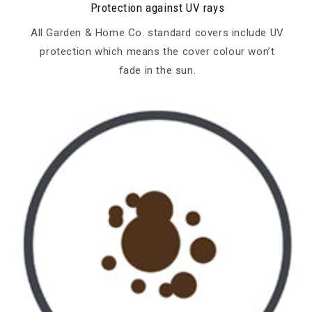
Protection against UV rays
All Garden & Home Co. standard covers include UV
protection which means the cover colour won’t
fade in the sun.