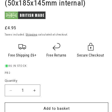
(50x185x145mm internal)
Regular
£4.95
price
Taxes included.
Shipping
calculated at checkout.
Free Shipping £6+
Free Returns
Secure Checkout
46 IN STOCK
SKU:
PB2
Quantity
Quantity
Decrease
Increase
quantity
quantity
for
for
Plastic
Plastic
Add to basket