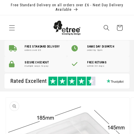
Skip to
Free Standard Delivery on all orders over £6 - Next Day Delivery
content
Available
Shopping
Basket
FREE STANDARD DELIVERY
SAME DAY DISPATCH
orders over £6
order by 3pm
SECURE CHECKOUT
FREE RETURNS
multiple ways to pay
within 30 days
Rated Excellent
Skip to
product
information