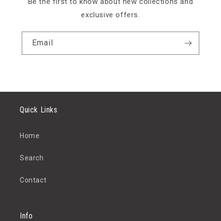
Be the first to know about new collections and
exclusive offers.
Email
Quick Links
Home
Search
Contact
Info