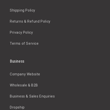
Shipping Policy
Returns & Refund Policy
Privacy Policy
Terms of Service
Business
Company Website
Wholesale & B2B
Business & Sales Enquiries
Dropship