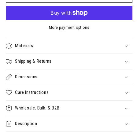
Clear
Clear
Storage
Storage
Case
Case
(50x185x145mm
(50x185x145mm
internal)
internal)
More payment options
Materials
Shipping & Returns
Dimensions
Care Instructions
Wholesale, Bulk, & B2B
Description