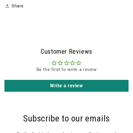
Share
Customer Reviews
Be the first to write a review
Write a review
Subscribe to our emails