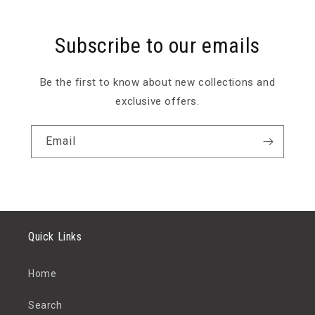
Subscribe to our emails
Be the first to know about new collections and
exclusive offers.
Email
Quick Links
Home
Search