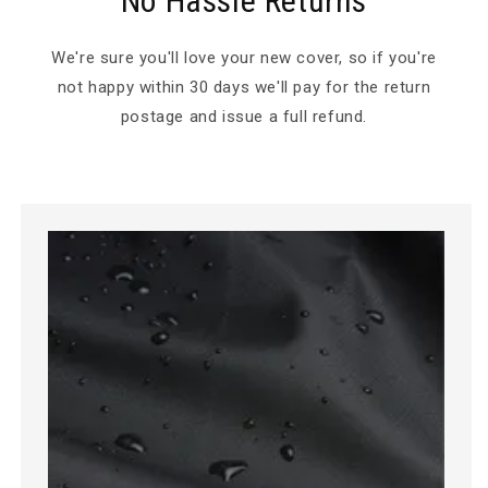
No Hassle Returns
We're sure you'll love your new cover, so if you're
not happy within 30 days we'll pay for the return
postage and issue a full refund.