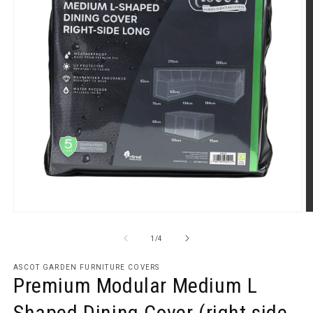
Open
O
media
m
1
2
of
1
/
4
in
in
modal
m
ASCOT GARDEN FURNITURE COVERS
Premium Modular Medium L
Shaped Dining Cover (right side