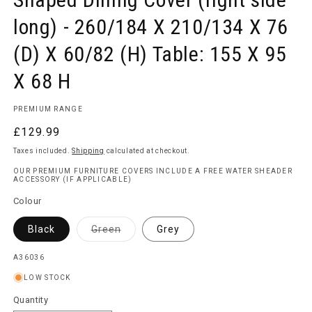
long) - 260/184 X 210/134 X 76
(D) X 60/82 (H) Table: 155 X 95
X 68 H
PREMIUM RANGE
Regular
£129.99
price
Taxes included.
Shipping
calculated at checkout.
OUR PREMIUM FURNITURE COVERS INCLUDE A FREE WATER SHEADER
ACCESSORY (IF APPLICABLE)
Colour
Variant
Black
Green
Grey
sold
out
or
SKU:
A36036
unavailable
LOW STOCK
Quantity
Quantity