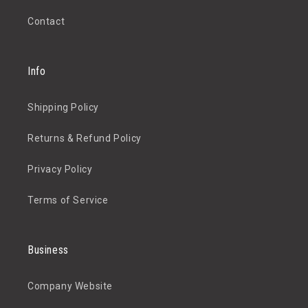
Contact
Info
Shipping Policy
Returns & Refund Policy
Privacy Policy
Terms of Service
Business
Company Website