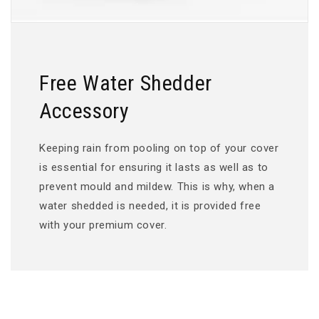
Free Water Shedder
Accessory
Keeping rain from pooling on top of your cover
is essential for ensuring it lasts as well as to
prevent mould and mildew. This is why, when a
water shedded is needed, it is provided free
with your premium cover.