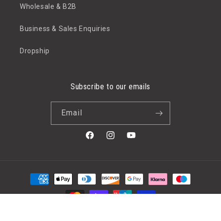
Wholesale & B2B
Business & Sales Enquiries
Dropship
Subscribe to our emails
Email
Facebook
Instagram
YouTube
Payment
methods
© 2026,
Etree
Powered by Shopify