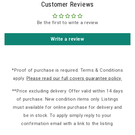
Customer Reviews
Be the first to write a review
Write a review
*Proof of purchase is required. Terms & Conditions
apply.
Please read our full covers guarantee policy.
**Price excluding delivery. Offer valid within 14 days
of purchase. New condition items only. Listings
must available for online purchase for delivery and
be in stock. To apply simply reply to your
confirmation email with a link to the listing.