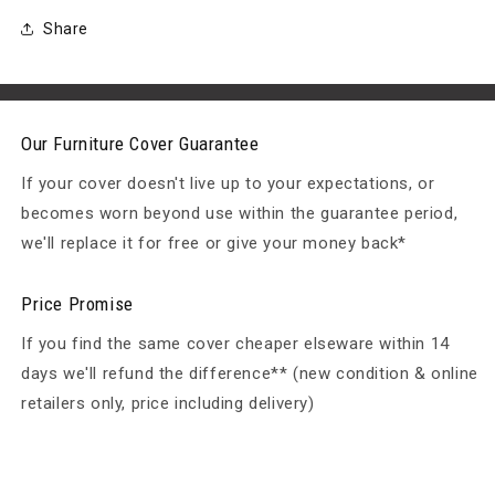
X
X
60/82
60/82
Share
(H)
(H)
Table:
Table:
155
155
X
X
95
95
Our Furniture Cover Guarantee
X
X
If your cover doesn't live up to your expectations, or
68
68
H
H
becomes worn beyond use within the guarantee period,
we'll replace it for free or give your money back*
Price Promise
If you find the same cover cheaper elseware within 14
days we'll refund the difference** (new condition & online
retailers only, price including delivery)