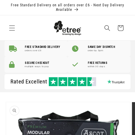
Skip to
Free Standard Delivery on all orders over £6 - Next Day Delivery
content
Available
Shopping
Basket
FREE STANDARD DELIVERY
SAME DAY DISPATCH
orders over £6
order by 3pm
SECURE CHECKOUT
FREE RETURNS
multiple ways to pay
within 30 days
Rated Excellent
Skip to
product
information