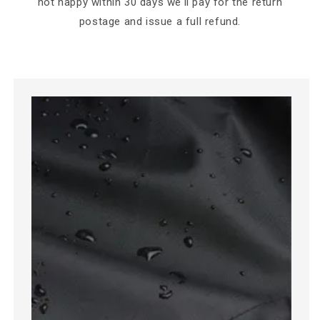
not happy within 30 days we'll pay for the return
postage and issue a full refund.