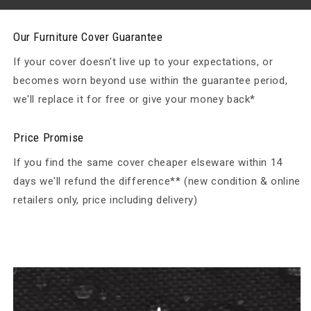
Our Furniture Cover Guarantee
If your cover doesn't live up to your expectations, or
becomes worn beyond use within the guarantee period,
we'll replace it for free or give your money back*
Price Promise
If you find the same cover cheaper elseware within 14
days we'll refund the difference** (new condition & online
retailers only, price including delivery)