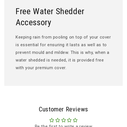
Free Water Shedder
Accessory
Keeping rain from pooling on top of your cover
is essential for ensuring it lasts as well as to
prevent mould and mildew. This is why, when a
water shedded is needed, it is provided free
with your premium cover.
Customer Reviews
Be the first to write a review