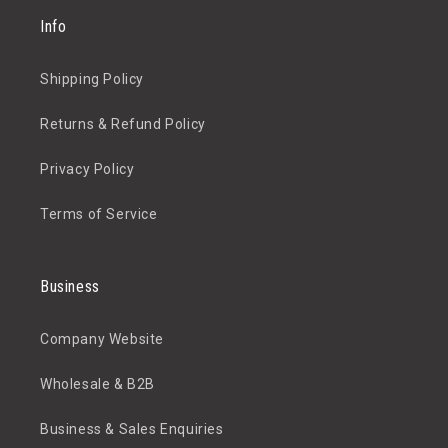
Info
Shipping Policy
Returns & Refund Policy
Privacy Policy
Terms of Service
Business
Company Website
Wholesale & B2B
Business & Sales Enquiries