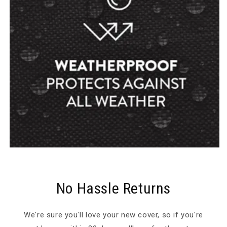
No Hassle Returns
We're sure you'll love your new cover, so if you're