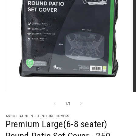
Open
O
media
m
1
2
of
1
/
3
in
in
modal
m
ASCOT GARDEN FURNITURE COVERS
Premium Large(6-8 seater)
Round Patio Set Cover - 250