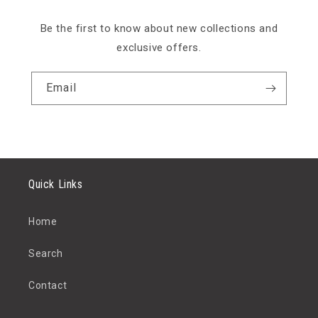
Be the first to know about new collections and
exclusive offers.
Email
Quick Links
Home
Search
Contact