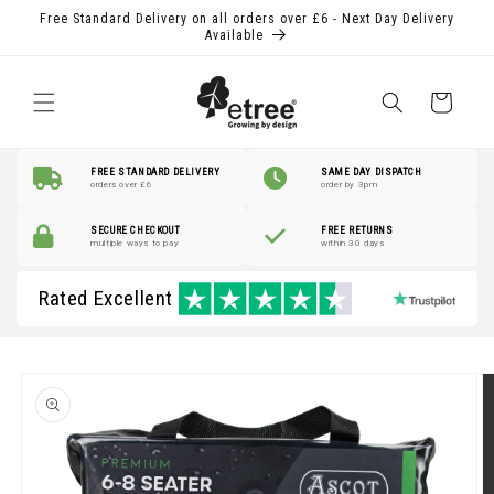
Skip to
Free Standard Delivery on all orders over £6 - Next Day Delivery
content
Available
Shopping
Basket
FREE STANDARD DELIVERY
SAME DAY DISPATCH
orders over £6
order by 3pm
SECURE CHECKOUT
FREE RETURNS
multiple ways to pay
within 30 days
Rated Excellent
Skip to
product
information