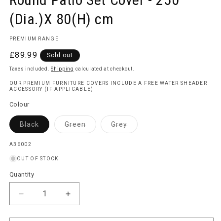
(Dia.)X 80(H) cm
PREMIUM RANGE
Regular
£89.99
Sold out
price
Taxes included.
Shipping
calculated at checkout.
OUR PREMIUM FURNITURE COVERS INCLUDE A FREE WATER SHEADER
ACCESSORY (IF APPLICABLE)
Colour
Variant
Variant
Variant
Black
Green
Grey
sold
sold
sold
out
out
out
or
or
or
SKU:
A36002
unavailable
unavailable
unavailable
OUT OF STOCK
Quantity
Quantity
Decrease
Increase
quantity
quantity
for
for