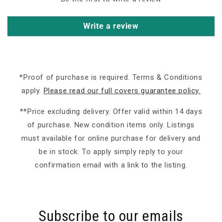
Write a review
*Proof of purchase is required. Terms & Conditions
apply.
Please read our full covers guarantee policy.
**Price excluding delivery. Offer valid within 14 days
of purchase. New condition items only. Listings
must available for online purchase for delivery and
be in stock. To apply simply reply to your
confirmation email with a link to the listing.
Subscribe to our emails