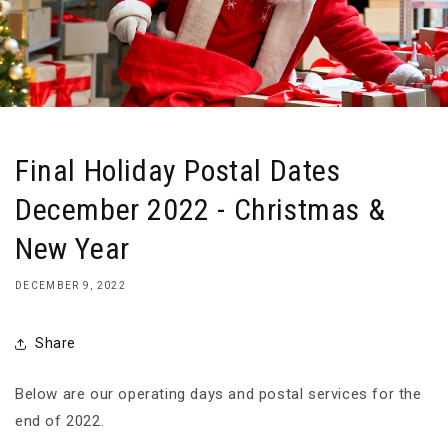
Final Holiday Postal Dates
December 2022 - Christmas &
New Year
DECEMBER 9, 2022
Share
Below are our operating days and postal services for the
end of 2022.