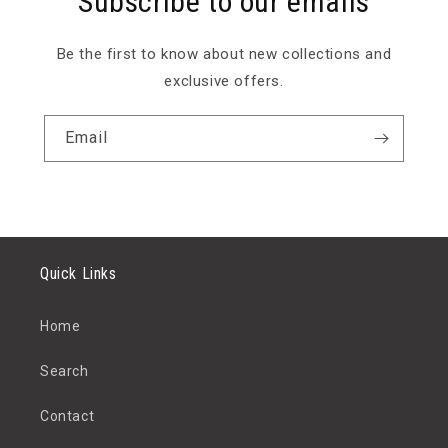
Subscribe to our emails
Be the first to know about new collections and
exclusive offers.
Email
Quick Links
Home
Search
Contact