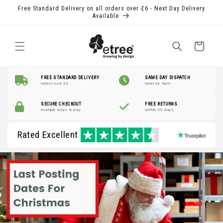
Skip to
Free Standard Delivery on all orders over £6 - Next Day Delivery
content
Available
Shopping
Basket
FREE STANDARD DELIVERY
SAME DAY DISPATCH
orders over £6
order by 3pm
SECURE CHECKOUT
FREE RETURNS
multiple ways to pay
within 30 days
Rated Excellent