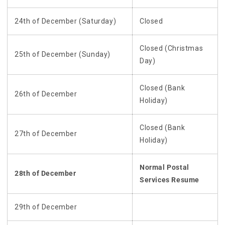
24th of December (Saturday)
Closed
Closed (Christmas
25th of December (Sunday)
Day)
Closed (Bank
26th of December
Holiday)
Closed (Bank
27th of December
Holiday)
Normal Postal
28th of December
Services Resume
29th of December