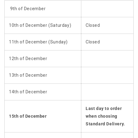
9th of December
10th of December (Saturday)
Closed
11th of December (Sunday)
Closed
12th of December
13th of December
14th of December
Last day to order
15th of December
when choosing
Standard Delivery.