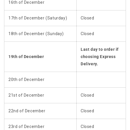
16th of December
17th of December (Saturday)
Closed
18th of December (Sunday)
Closed
Last day to order if
19th of December
choosing Express
Delivery.
20th of December
21st of December
Closed
22nd of December
Closed
23rd of December
Closed