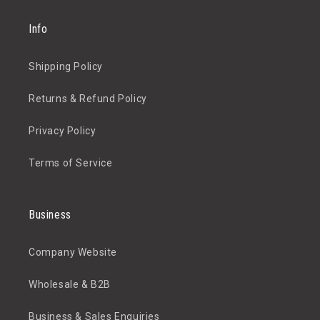
Info
Shipping Policy
Returns & Refund Policy
Privacy Policy
Terms of Service
Business
Company Website
Wholesale & B2B
Business & Sales Enquiries