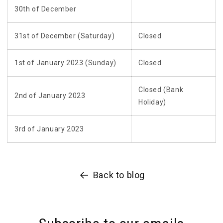
30th of December
31st of December (Saturday)
Closed
1st of January 2023 (Sunday)
Closed
Closed (Bank
2nd of January 2023
Holiday)
3rd of January 2023
Back to blog